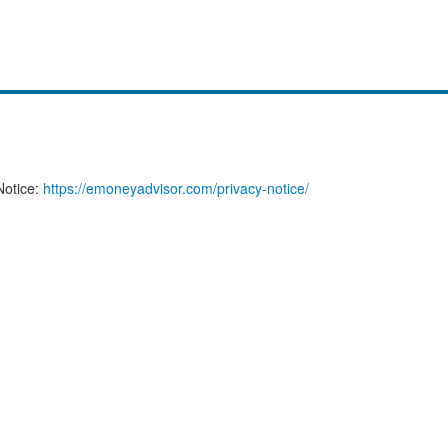
Notice:
https://emoneyadvisor.com/privacy-notice/