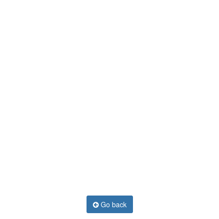
Go back