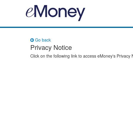
Go back
Privacy Notice
Click on the following link to access eMoney's Privacy 