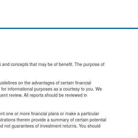
eas and concepts that may be of benefit. The purpose of
idelines on the advantages of certain financial
 for informational purposes as a courtesy to you. We
ent review. All reports should be reviewed in
t one or more financial plans or make a particular
ustrations therein provide a summary of certain potential
and not guarantees of investment returns. You should