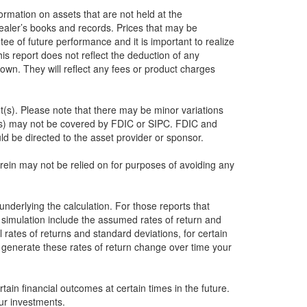
formation on assets that are not held at the
dealer’s books and records. Prices that may be
ee of future performance and it is important to realize
this report does not reflect the deduction of any
own. They will reflect any fees or product charges
nt(s). Please note that there may be minor variations
nt(s) may not be covered by FDIC or SIPC. FDIC and
d be directed to the asset provider or sponsor.
herein may not be relied on for purposes of avoiding any
underlying the calculation. For those reports that
e simulation include the assumed rates of return and
 rates of returns and standard deviations, for certain
o generate these rates of return change over time your
ain financial outcomes at certain times in the future.
ur investments.