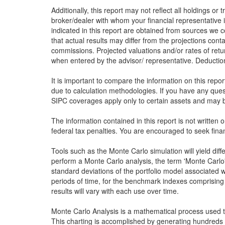
Additionally, this report may not reflect all holdings or
broker/dealer with whom your financial representative i
indicated in this report are obtained from sources we c
that actual results may differ from the projections conta
commissions. Projected valuations and/or rates of retu
when entered by the advisor/ representative. Deduction 
It is important to compare the information on this repo
due to calculation methodologies. If you have any que
SIPC coverages apply only to certain assets and may be
The information contained in this report is not written 
federal tax penalties. You are encouraged to seek finan
Tools such as the Monte Carlo simulation will yield dif
perform a Monte Carlo analysis, the term 'Monte Carlo' 
standard deviations of the portfolio model associated w
periods of time, for the benchmark indexes comprising 
results will vary with each use over time.
Monte Carlo Analysis is a mathematical process used to 
This charting is accomplished by generating hundreds 