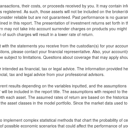
 transactions, their costs, or proceeds received by you. It may contain in
s registered. As such, those assets will not be included on the broker/
onsider reliable but are not guaranteed. Past performance is no guarant
ined in this report. The presentation of investment returns set forth in 
rn may not take into account surrender charges on products you might 
of such charges will result in a lower rate of return.
rt with the statements you receive from the custodian(s) for your accou
stions, please contact your financial representative. Also, your accou
 subject to limitations. Questions about coverage that may apply shoul
or intended as financial, tax or legal advice. The information provided 
cial, tax and legal advice from your professional advisors.
ferent results depending on the variables inputted, and the assumptions 
will be included in the report title. The assumptions with respect to th
ith each asset. The assumed rates of return are based on the historical
the asset classes in the model portfolio. Since the market data used t
implement complex statistical methods that chart the probability of cert
of possible economic scenarios that could affect the performance of yo