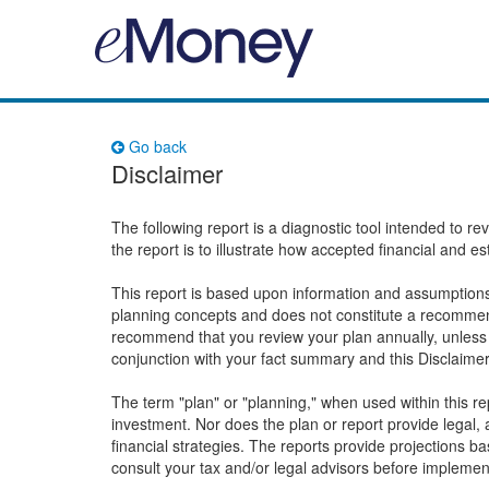
Go back
Disclaimer
The following report is a diagnostic tool intended to r
the report is to illustrate how accepted financial and e
This report is based upon information and assumptions 
planning concepts and does not constitute a recommend
recommend that you review your plan annually, unless 
conjunction with your fact summary and this Disclaime
The term "plan" or "planning," when used within this 
investment. Nor does the plan or report provide legal, a
financial strategies. The reports provide projections 
consult your tax and/or legal advisors before implemen