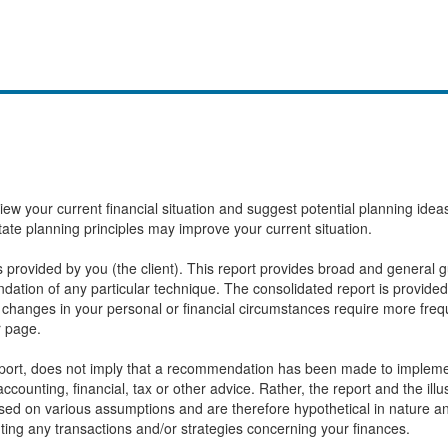
eview your current financial situation and suggest potential planning id
state planning principles may improve your current situation.
provided by you (the client). This report provides broad and general gu
ation of any particular technique. The consolidated report is provided
changes in your personal or financial circumstances require more frequ
r page.
report, does not imply that a recommendation has been made to implemen
ccounting, financial, tax or other advice. Rather, the report and the ill
based on various assumptions and are therefore hypothetical in nature 
ting any transactions and/or strategies concerning your finances.