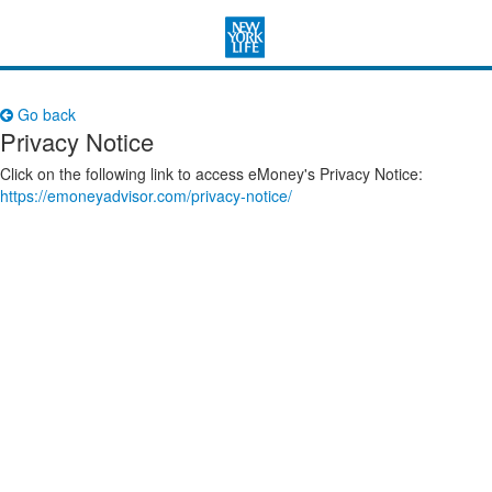
Go back
Privacy Notice
Click on the following link to access eMoney's Privacy Notice:
https://emoneyadvisor.com/privacy-notice/