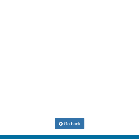
Go back