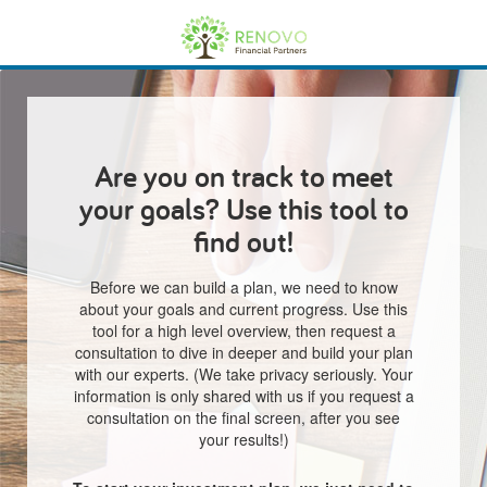
Are you on track to meet
your goals? Use this tool to
find out!
Before we can build a plan, we need to know
about your goals and current progress. Use this
tool for a high level overview, then request a
consultation to dive in deeper and build your plan
with our experts. (We take privacy seriously. Your
information is only shared with us if you request a
consultation on the final screen, after you see
your results!)