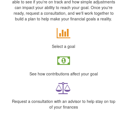
able to see if you're on track and how simple adjustments
can impact your ability to reach your goal. Once you're
ready, request a consultation, and we'll work together to
build a plan to help make your financial goals a reality.
Select a goal
See how contributions affect your goal
Request a consultation with an advisor to help stay on top
of your finances