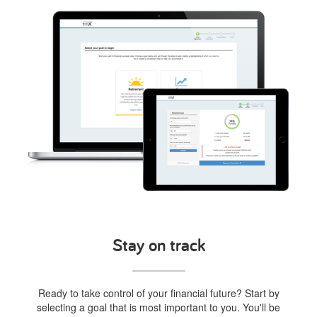
Stay on track
Ready to take control of your financial future? Start by
selecting a goal that is most important to you. You'll be