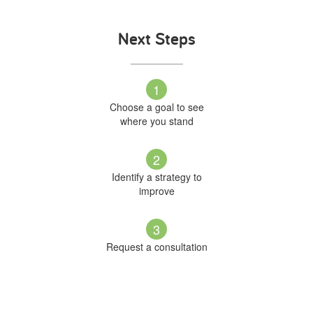
Next Steps
1
Choose a goal to see
where you stand
2
Identify a strategy to
improve
3
Request a consultation