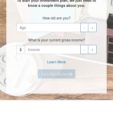
To start your investment plan, we just need to
know a couple things about you:
How old are you?
-
+
What is your current gross income?
$
-
+
Learn More
Let's Get Started