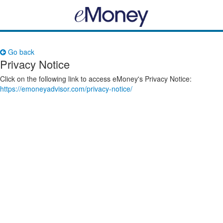
Go back
Privacy Notice
Click on the following link to access eMoney's Privacy Notice:
https://emoneyadvisor.com/privacy-notice/