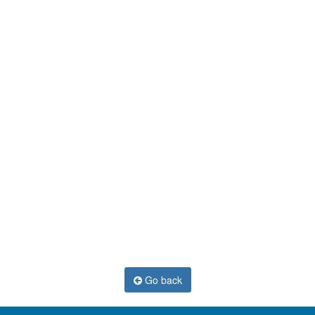
Go back