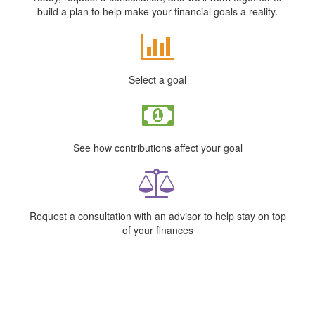
build a plan to help make your financial goals a reality.
Select a goal
See how contributions affect your goal
Request a consultation with an advisor to help stay on top
of your finances