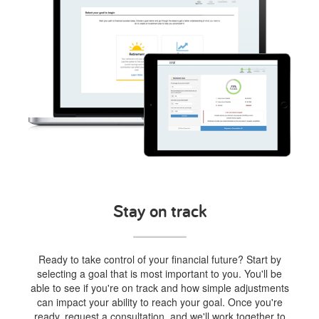
Stay on track
Ready to take control of your financial future? Start by
selecting a goal that is most important to you. You'll be
able to see if you're on track and how simple adjustments
can impact your ability to reach your goal. Once you're
ready, request a consultation, and we'll work together to