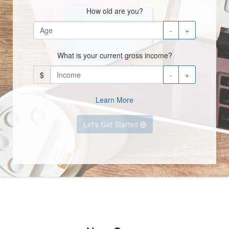
How old are you?
-
+
What is your current gross income?
$
-
+
Learn More
Let's Get Started