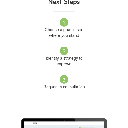
Next Steps
1
Choose a goal to see
where you stand
2
Identify a strategy to
improve
3
Request a consultation