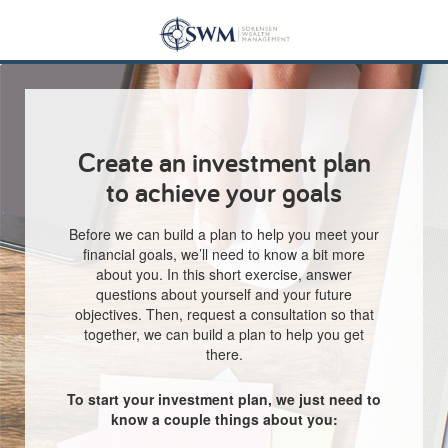
Create an investment plan
to achieve your goals
Before we can build a plan to help you meet your
financial goals, we’ll need to know a bit more
about you. In this short exercise, answer
questions about yourself and your future
objectives. Then, request a consultation so that
together, we can build a plan to help you get
there.
To start your investment plan, we just need to
know a couple things about you: