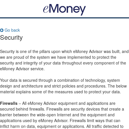
Go back
Security
Security is one of the pillars upon which eMoney Advisor was built, and
we are proud of the system we have implemented to protect the
security and integrity of your data throughout every component of the
eMoney Advisor service.
Your data is secured through a combination of technology, system
design and architecture and strict policies and procedures. The below
material explains some of the measures used to protect your data.
Firewalls
– All eMoney Advisor equipment and applications are
secured behind firewalls. Firewalls are security devices that create a
barrier between the wide-open Internet and the equipment and
applications used by eMoney Advisor. Firewalls limit ways that can
inflict harm on data, equipment or applications. All traffic detected to