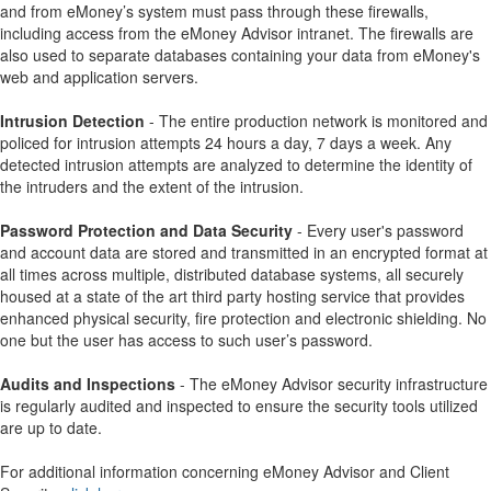
and from eMoney’s system must pass through these firewalls,
including access from the eMoney Advisor intranet. The firewalls are
also used to separate databases containing your data from eMoney's
web and application servers.
Intrusion Detection
- The entire production network is monitored and
policed for intrusion attempts 24 hours a day, 7 days a week. Any
detected intrusion attempts are analyzed to determine the identity of
the intruders and the extent of the intrusion.
Password Protection and Data Security
- Every user's password
and account data are stored and transmitted in an encrypted format at
all times across multiple, distributed database systems, all securely
housed at a state of the art third party hosting service that provides
enhanced physical security, fire protection and electronic shielding. No
one but the user has access to such user’s password.
Audits and Inspections
- The eMoney Advisor security infrastructure
is regularly audited and inspected to ensure the security tools utilized
are up to date.
For additional information concerning eMoney Advisor and Client