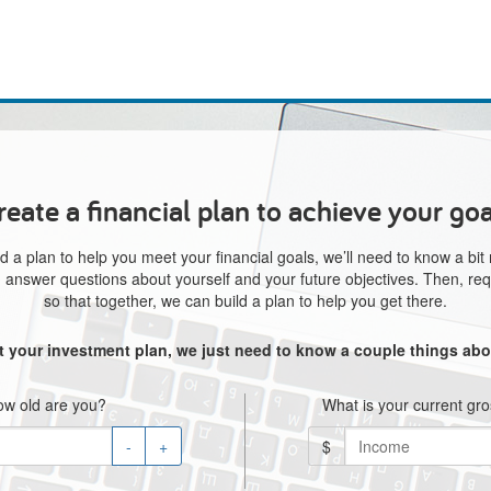
reate a financial plan to achieve your goa
d a plan to help you meet your financial goals, we’ll need to know a bit
e, answer questions about yourself and your future objectives. Then, req
so that together, we can build a plan to help you get there.
rt your investment plan, we just need to know a couple things abo
w old are you?
What is your current gr
-
+
$