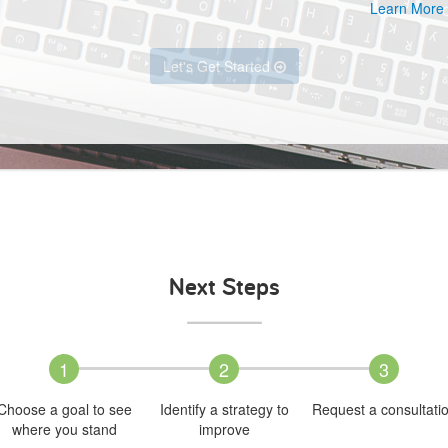
Learn More
Let's Get Started
Next Steps
1
2
3
Choose a goal to see
Identify a strategy to
Request a consultati
where you stand
improve