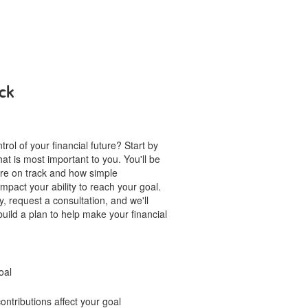
ck
rol of your financial future? Start by
hat is most important to you. You'll be
u're on track and how simple
mpact your ability to reach your goal.
, request a consultation, and we'll
build a plan to help make your financial
oal
ntributions affect your goal