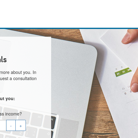
ls
 more about you. In
uest a consultation
ut you:
oss income?
-
+