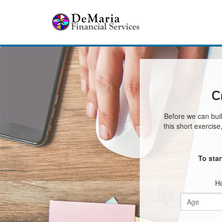
C
Before we can buil
this short exercis
To sta
Ho