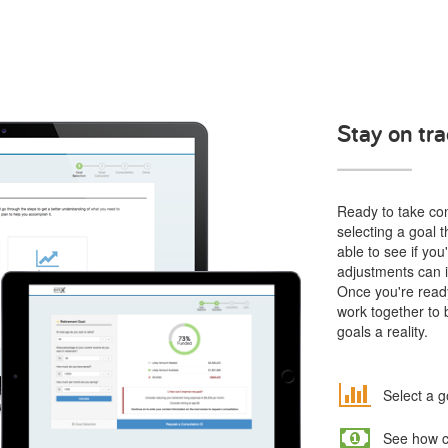
Stay on tra
Ready to take cont
selecting a goal t
able to see if yo
adjustments can i
Once you're ready
work together to 
goals a reality.
Select a g
See how co