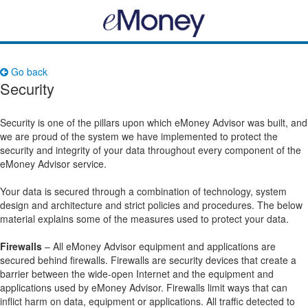
Go back
Security
Security is one of the pillars upon which eMoney Advisor was built, and
we are proud of the system we have implemented to protect the
security and integrity of your data throughout every component of the
eMoney Advisor service.
Your data is secured through a combination of technology, system
design and architecture and strict policies and procedures. The below
material explains some of the measures used to protect your data.
Firewalls
– All eMoney Advisor equipment and applications are
secured behind firewalls. Firewalls are security devices that create a
barrier between the wide-open Internet and the equipment and
applications used by eMoney Advisor. Firewalls limit ways that can
inflict harm on data, equipment or applications. All traffic detected to