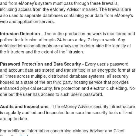
and from eMoney’s system must pass through these firewalls,
including access from the eMoney Advisor intranet. The firewalls are
also used to separate databases containing your data from eMoney's
web and application servers.
Intrusion Detection
- The entire production network is monitored and
policed for intrusion attempts 24 hours a day, 7 days a week. Any
detected intrusion attempts are analyzed to determine the identity of
the intruders and the extent of the intrusion.
Password Protection and Data Security
- Every user's password
and account data are stored and transmitted in an encrypted format at
all times across multiple, distributed database systems, all securely
housed at a state of the art third party hosting service that provides
enhanced physical security, fire protection and electronic shielding. No
one but the user has access to such user’s password.
Audits and Inspections
- The eMoney Advisor security infrastructure
is regularly audited and inspected to ensure the security tools utilized
are up to date.
For additional information concerning eMoney Advisor and Client