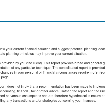
eview your current financial situation and suggest potential planning id
state planning principles may improve your current situation.
provided by you (the client). This report provides broad and general gu
ation of any particular technique. The consolidated report is provided
changes in your personal or financial circumstances require more frequ
r page.
report, does not imply that a recommendation has been made to implemen
ccounting, financial, tax or other advice. Rather, the report and the ill
based on various assumptions and are therefore hypothetical in nature 
ting any transactions and/or strategies concerning your finances.