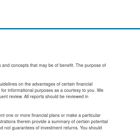
eas and concepts that may be of benefit. The purpose of
idelines on the advantages of certain financial
 for informational purposes as a courtesy to you. We
ent review. All reports should be reviewed in
t one or more financial plans or make a particular
ustrations therein provide a summary of certain potential
and not guarantees of investment returns. You should