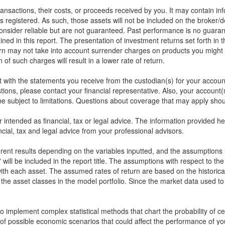
 transactions, their costs, or proceeds received by you. It may contain in
s registered. As such, those assets will not be included on the broker/
onsider reliable but are not guaranteed. Past performance is no guarant
ined in this report. The presentation of investment returns set forth in 
rn may not take into account surrender charges on products you might 
of such charges will result in a lower rate of return.
rt with the statements you receive from the custodian(s) for your accou
stions, please contact your financial representative. Also, your accou
 subject to limitations. Questions about coverage that may apply shoul
or intended as financial, tax or legal advice. The information provided 
cial, tax and legal advice from your professional advisors.
ferent results depending on the variables inputted, and the assumptions 
will be included in the report title. The assumptions with respect to th
ith each asset. The assumed rates of return are based on the historical
the asset classes in the model portfolio. Since the market data used t
implement complex statistical methods that chart the probability of cert
of possible economic scenarios that could affect the performance of yo