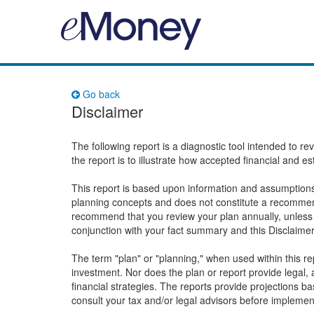
Go back
Disclaimer
The following report is a diagnostic tool intended to r
the report is to illustrate how accepted financial and e
This report is based upon information and assumptions 
planning concepts and does not constitute a recommend
recommend that you review your plan annually, unless 
conjunction with your fact summary and this Disclaime
The term "plan" or "planning," when used within this 
investment. Nor does the plan or report provide legal, a
financial strategies. The reports provide projections 
consult your tax and/or legal advisors before implemen