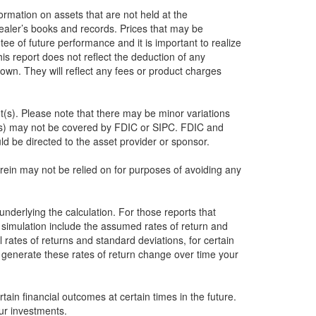
formation on assets that are not held at the
dealer’s books and records. Prices that may be
ee of future performance and it is important to realize
this report does not reflect the deduction of any
own. They will reflect any fees or product charges
nt(s). Please note that there may be minor variations
nt(s) may not be covered by FDIC or SIPC. FDIC and
d be directed to the asset provider or sponsor.
herein may not be relied on for purposes of avoiding any
underlying the calculation. For those reports that
e simulation include the assumed rates of return and
 rates of returns and standard deviations, for certain
o generate these rates of return change over time your
ain financial outcomes at certain times in the future.
ur investments.