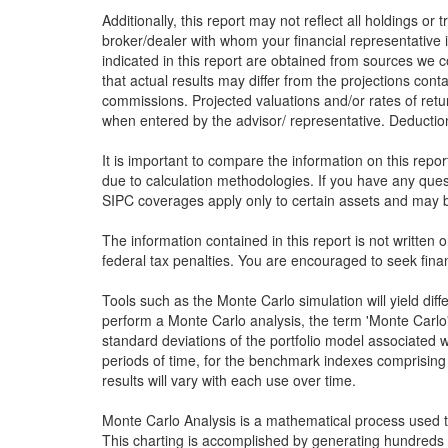
Additionally, this report may not reflect all holdings or
broker/dealer with whom your financial representative i
indicated in this report are obtained from sources we c
that actual results may differ from the projections conta
commissions. Projected valuations and/or rates of retu
when entered by the advisor/ representative. Deduction 
It is important to compare the information on this repo
due to calculation methodologies. If you have any que
SIPC coverages apply only to certain assets and may be
The information contained in this report is not written 
federal tax penalties. You are encouraged to seek finan
Tools such as the Monte Carlo simulation will yield dif
perform a Monte Carlo analysis, the term 'Monte Carlo' 
standard deviations of the portfolio model associated w
periods of time, for the benchmark indexes comprising 
results will vary with each use over time.
Monte Carlo Analysis is a mathematical process used to 
This charting is accomplished by generating hundreds 