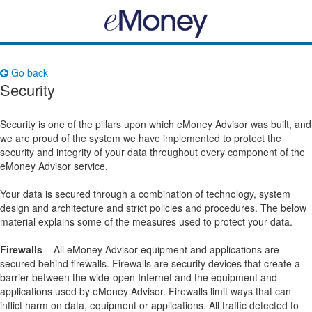
Go back
Security
Security is one of the pillars upon which eMoney Advisor was built, and
we are proud of the system we have implemented to protect the
security and integrity of your data throughout every component of the
eMoney Advisor service.
Your data is secured through a combination of technology, system
design and architecture and strict policies and procedures. The below
material explains some of the measures used to protect your data.
Firewalls
– All eMoney Advisor equipment and applications are
secured behind firewalls. Firewalls are security devices that create a
barrier between the wide-open Internet and the equipment and
applications used by eMoney Advisor. Firewalls limit ways that can
inflict harm on data, equipment or applications. All traffic detected to