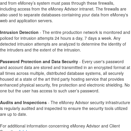
and from eMoney’s system must pass through these firewalls,
including access from the eMoney Advisor intranet. The firewalls are
also used to separate databases containing your data from eMoney's
web and application servers.
Intrusion Detection
- The entire production network is monitored and
policed for intrusion attempts 24 hours a day, 7 days a week. Any
detected intrusion attempts are analyzed to determine the identity of
the intruders and the extent of the intrusion.
Password Protection and Data Security
- Every user's password
and account data are stored and transmitted in an encrypted format at
all times across multiple, distributed database systems, all securely
housed at a state of the art third party hosting service that provides
enhanced physical security, fire protection and electronic shielding. No
one but the user has access to such user’s password.
Audits and Inspections
- The eMoney Advisor security infrastructure
is regularly audited and inspected to ensure the security tools utilized
are up to date.
For additional information concerning eMoney Advisor and Client