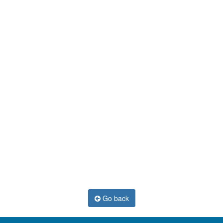
Go back