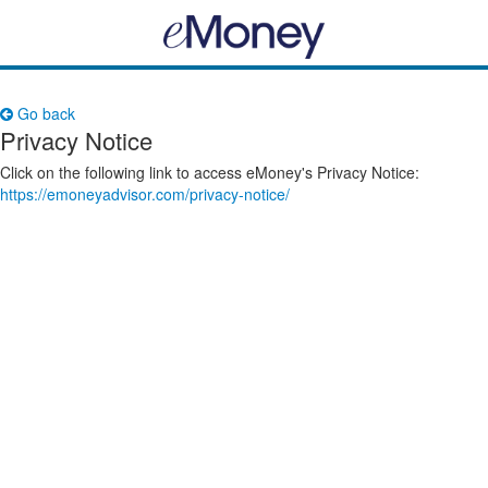
Go back
Privacy Notice
Click on the following link to access eMoney's Privacy Notice:
https://emoneyadvisor.com/privacy-notice/