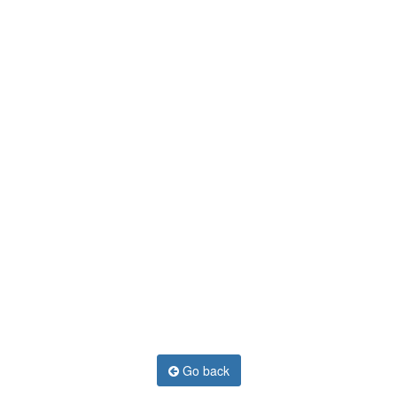
Go back