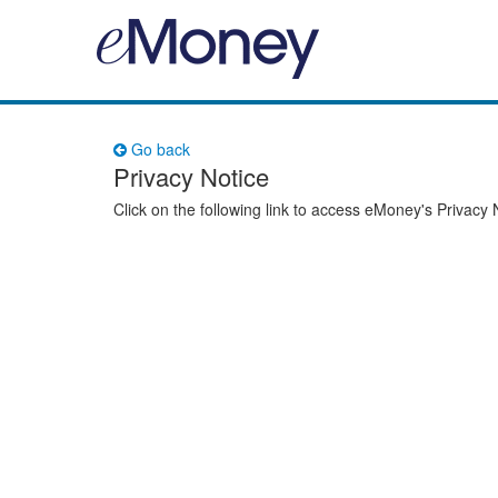
Go back
Privacy Notice
Click on the following link to access eMoney's Privacy 