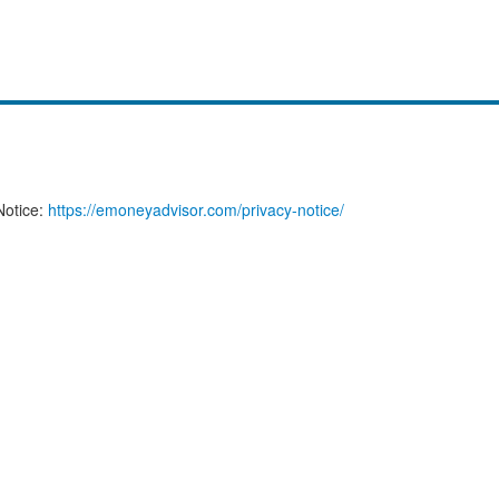
Notice:
https://emoneyadvisor.com/privacy-notice/