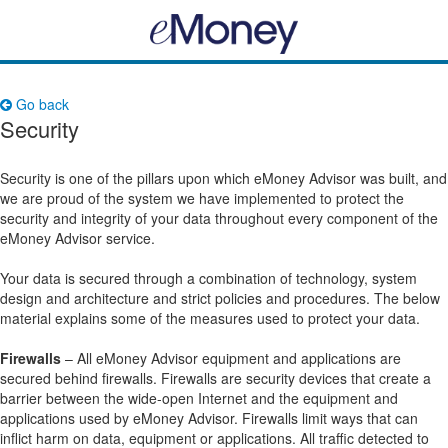
Go back
Security
Security is one of the pillars upon which eMoney Advisor was built, and
we are proud of the system we have implemented to protect the
security and integrity of your data throughout every component of the
eMoney Advisor service.
Your data is secured through a combination of technology, system
design and architecture and strict policies and procedures. The below
material explains some of the measures used to protect your data.
Firewalls
– All eMoney Advisor equipment and applications are
secured behind firewalls. Firewalls are security devices that create a
barrier between the wide-open Internet and the equipment and
applications used by eMoney Advisor. Firewalls limit ways that can
inflict harm on data, equipment or applications. All traffic detected to