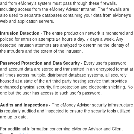
and from eMoney’s system must pass through these firewalls,
including access from the eMoney Advisor intranet. The firewalls are
also used to separate databases containing your data from eMoney's
web and application servers.
Intrusion Detection
- The entire production network is monitored and
policed for intrusion attempts 24 hours a day, 7 days a week. Any
detected intrusion attempts are analyzed to determine the identity of
the intruders and the extent of the intrusion.
Password Protection and Data Security
- Every user's password
and account data are stored and transmitted in an encrypted format at
all times across multiple, distributed database systems, all securely
housed at a state of the art third party hosting service that provides
enhanced physical security, fire protection and electronic shielding. No
one but the user has access to such user’s password.
Audits and Inspections
- The eMoney Advisor security infrastructure
is regularly audited and inspected to ensure the security tools utilized
are up to date.
For additional information concerning eMoney Advisor and Client