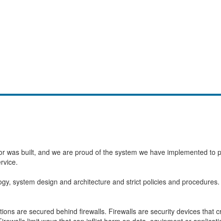
or was built, and we are proud of the system we have implemented to pro
rvice.
ogy, system design and architecture and strict policies and procedure
ons are secured behind firewalls. Firewalls are security devices that 