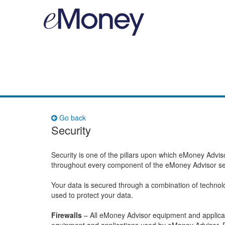
Go back
Security
Security is one of the pillars upon which eMoney Advis
throughout every component of the eMoney Advisor se
Your data is secured through a combination of technol
used to protect your data.
Firewalls
– All eMoney Advisor equipment and applicati