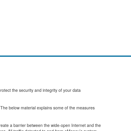
tect the security and integrity of your data
s. The below material explains some of the measures
create a barrier between the wide-open Internet and the