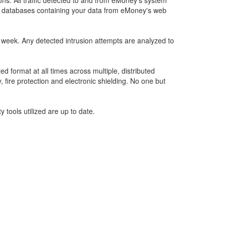
ons. All traffic detected to and from eMoney’s system
ate databases containing your data from eMoney's web
a week. Any detected intrusion attempts are analyzed to
 format at all times across multiple, distributed
, fire protection and electronic shielding. No one but
 tools utilized are up to date.