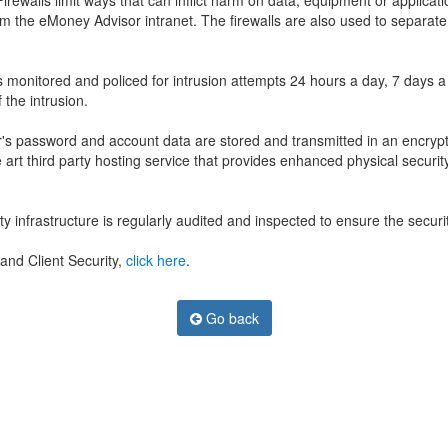
ewalls limit ways that can inflict harm on data, equipment or applicati
rom the eMoney Advisor intranet. The firewalls are also used to separ
s monitored and policed for intrusion attempts 24 hours a day, 7 days 
 the intrusion.
's password and account data are stored and transmitted in an encrypted
art third party hosting service that provides enhanced physical security
infrastructure is regularly audited and inspected to ensure the security
and Client Security,
click here
.
Go back