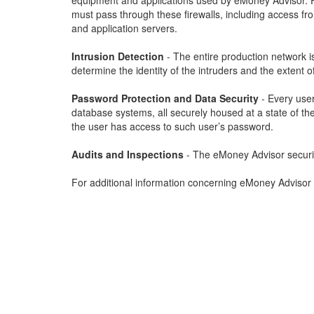
equipment and applications used by eMoney Advisor. Fir
must pass through these firewalls, including access f
and application servers.
Intrusion Detection
- The entire production network i
determine the identity of the intruders and the extent of
Password Protection and Data Security
- Every user
database systems, all securely housed at a state of the 
the user has access to such user’s password.
Audits and Inspections
- The eMoney Advisor security 
For additional information concerning eMoney Advisor 