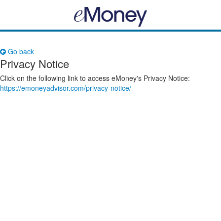
Go back
Privacy Notice
Click on the following link to access eMoney's Privacy Notice:
https://emoneyadvisor.com/privacy-notice/