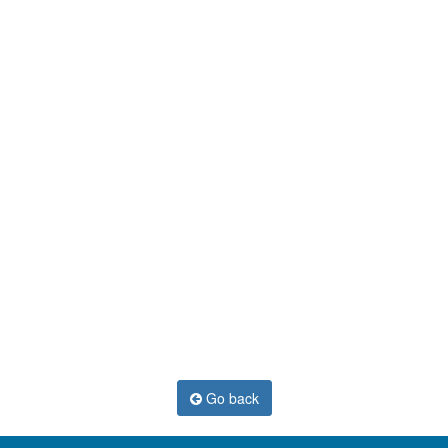
Go back