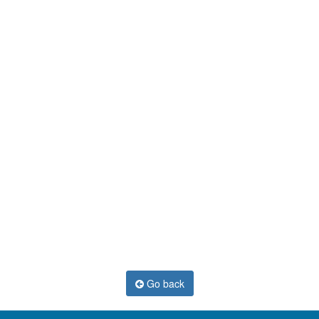
Go back