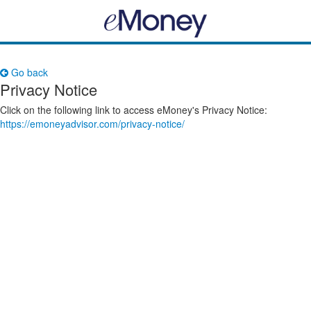
Go back
Privacy Notice
Click on the following link to access eMoney's Privacy Notice:
https://emoneyadvisor.com/privacy-notice/