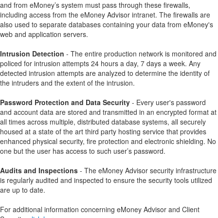
and from eMoney’s system must pass through these firewalls,
including access from the eMoney Advisor intranet. The firewalls are
also used to separate databases containing your data from eMoney's
web and application servers.
Intrusion Detection
- The entire production network is monitored and
policed for intrusion attempts 24 hours a day, 7 days a week. Any
detected intrusion attempts are analyzed to determine the identity of
the intruders and the extent of the intrusion.
Password Protection and Data Security
- Every user's password
and account data are stored and transmitted in an encrypted format at
all times across multiple, distributed database systems, all securely
housed at a state of the art third party hosting service that provides
enhanced physical security, fire protection and electronic shielding. No
one but the user has access to such user’s password.
Audits and Inspections
- The eMoney Advisor security infrastructure
is regularly audited and inspected to ensure the security tools utilized
are up to date.
For additional information concerning eMoney Advisor and Client