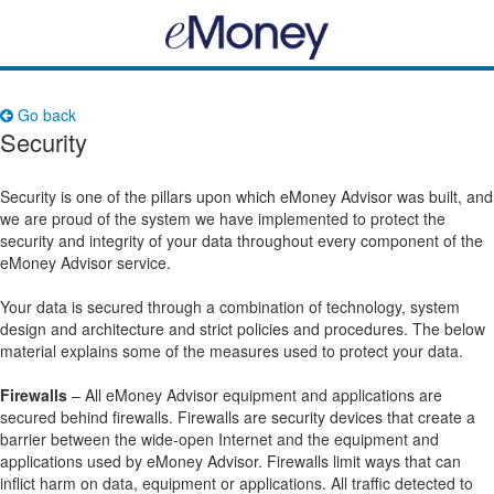
Go back
Security
Security is one of the pillars upon which eMoney Advisor was built, and
we are proud of the system we have implemented to protect the
security and integrity of your data throughout every component of the
eMoney Advisor service.
Your data is secured through a combination of technology, system
design and architecture and strict policies and procedures. The below
material explains some of the measures used to protect your data.
Firewalls
– All eMoney Advisor equipment and applications are
secured behind firewalls. Firewalls are security devices that create a
barrier between the wide-open Internet and the equipment and
applications used by eMoney Advisor. Firewalls limit ways that can
inflict harm on data, equipment or applications. All traffic detected to