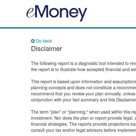
Go back
Disclaimer
The following report is a diagnostic tool intended to r
the report is to illustrate how accepted financial and e
This report is based upon information and assumptions 
planning concepts and does not constitute a recommend
recommend that you review your plan annually, unless 
conjunction with your fact summary and this Disclaime
The term "plan" or "planning," when used within this 
investment. Nor does the plan or report provide legal, a
financial strategies. The reports provide projections 
consult your tax and/or legal advisors before implemen