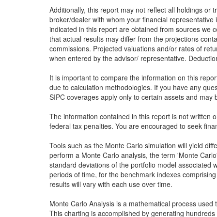
Additionally, this report may not reflect all holdings or
broker/dealer with whom your financial representative i
indicated in this report are obtained from sources we c
that actual results may differ from the projections conta
commissions. Projected valuations and/or rates of retu
when entered by the advisor/ representative. Deduction 
It is important to compare the information on this repo
due to calculation methodologies. If you have any que
SIPC coverages apply only to certain assets and may be
The information contained in this report is not written 
federal tax penalties. You are encouraged to seek finan
Tools such as the Monte Carlo simulation will yield dif
perform a Monte Carlo analysis, the term 'Monte Carlo' 
standard deviations of the portfolio model associated w
periods of time, for the benchmark indexes comprising 
results will vary with each use over time.
Monte Carlo Analysis is a mathematical process used to 
This charting is accomplished by generating hundreds 