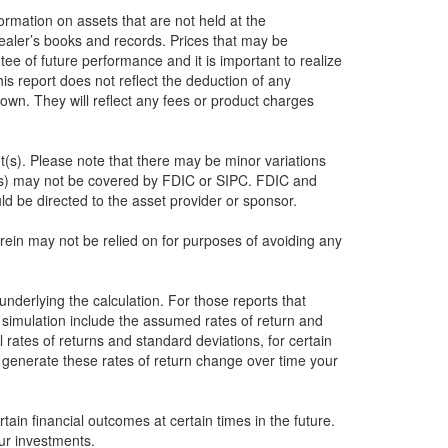
formation on assets that are not held at the
dealer’s books and records. Prices that may be
ee of future performance and it is important to realize
this report does not reflect the deduction of any
own. They will reflect any fees or product charges
nt(s). Please note that there may be minor variations
nt(s) may not be covered by FDIC or SIPC. FDIC and
d be directed to the asset provider or sponsor.
herein may not be relied on for purposes of avoiding any
underlying the calculation. For those reports that
e simulation include the assumed rates of return and
 rates of returns and standard deviations, for certain
o generate these rates of return change over time your
ain financial outcomes at certain times in the future.
ur investments.