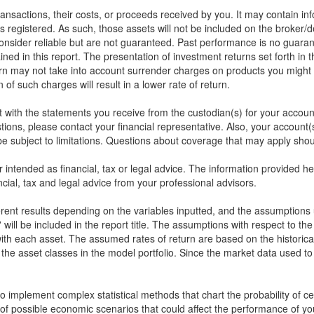
 transactions, their costs, or proceeds received by you. It may contain in
s registered. As such, those assets will not be included on the broker/
onsider reliable but are not guaranteed. Past performance is no guarant
ined in this report. The presentation of investment returns set forth in 
rn may not take into account surrender charges on products you might 
of such charges will result in a lower rate of return.
rt with the statements you receive from the custodian(s) for your accou
stions, please contact your financial representative. Also, your accou
 subject to limitations. Questions about coverage that may apply shoul
or intended as financial, tax or legal advice. The information provided 
cial, tax and legal advice from your professional advisors.
ferent results depending on the variables inputted, and the assumptions 
will be included in the report title. The assumptions with respect to th
ith each asset. The assumed rates of return are based on the historical
the asset classes in the model portfolio. Since the market data used t
implement complex statistical methods that chart the probability of cert
of possible economic scenarios that could affect the performance of yo