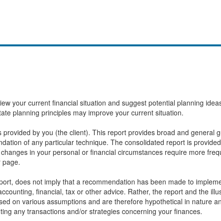
eview your current financial situation and suggest potential planning id
state planning principles may improve your current situation.
provided by you (the client). This report provides broad and general gu
ation of any particular technique. The consolidated report is provided
changes in your personal or financial circumstances require more frequ
r page.
report, does not imply that a recommendation has been made to implemen
ccounting, financial, tax or other advice. Rather, the report and the ill
based on various assumptions and are therefore hypothetical in nature 
ting any transactions and/or strategies concerning your finances.