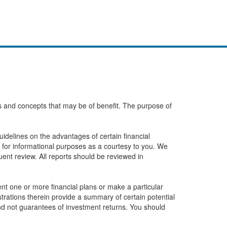
eas and concepts that may be of benefit. The purpose of
idelines on the advantages of certain financial
 for informational purposes as a courtesy to you. We
ent review. All reports should be reviewed in
t one or more financial plans or make a particular
ustrations therein provide a summary of certain potential
and not guarantees of investment returns. You should