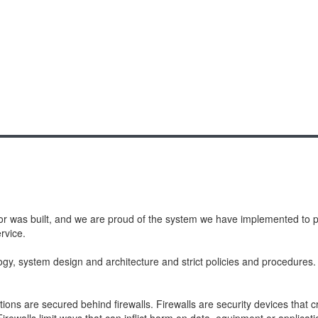
or was built, and we are proud of the system we have implemented to pro
rvice.
ogy, system design and architecture and strict policies and procedure
ons are secured behind firewalls. Firewalls are security devices that 