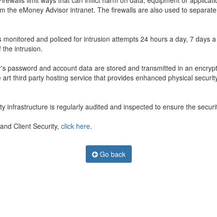
ewalls limit ways that can inflict harm on data, equipment or applicati
rom the eMoney Advisor intranet. The firewalls are also used to separ
s monitored and policed for intrusion attempts 24 hours a day, 7 days 
 the intrusion.
's password and account data are stored and transmitted in an encrypted
art third party hosting service that provides enhanced physical security
infrastructure is regularly audited and inspected to ensure the security
and Client Security,
click here
.
Go back