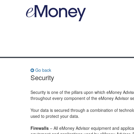
Go back
Security
Security is one of the pillars upon which eMoney Advis
throughout every component of the eMoney Advisor se
Your data is secured through a combination of technol
used to protect your data.
Firewalls
– All eMoney Advisor equipment and applicati