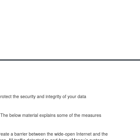
tect the security and integrity of your data
s. The below material explains some of the measures
create a barrier between the wide-open Internet and the