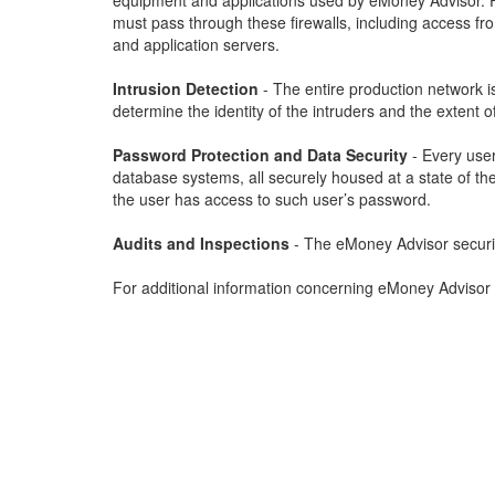
equipment and applications used by eMoney Advisor. Fir
must pass through these firewalls, including access f
and application servers.
Intrusion Detection
- The entire production network i
determine the identity of the intruders and the extent of
Password Protection and Data Security
- Every user
database systems, all securely housed at a state of the 
the user has access to such user’s password.
Audits and Inspections
- The eMoney Advisor security 
For additional information concerning eMoney Advisor 