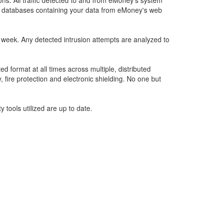
ons. All traffic detected to and from eMoney’s system
ate databases containing your data from eMoney's web
a week. Any detected intrusion attempts are analyzed to
 format at all times across multiple, distributed
, fire protection and electronic shielding. No one but
 tools utilized are up to date.