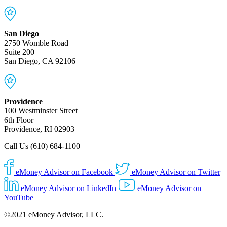
San Diego
2750 Womble Road
Suite 200
San Diego, CA 92106
Providence
100 Westminster Street
6th Floor
Providence, RI 02903
Call Us (610) 684-1100
eMoney Advisor on Facebook
eMoney Advisor on Twitter
eMoney Advisor on LinkedIn
eMoney Advisor on
YouTube
©2021 eMoney Advisor, LLC.