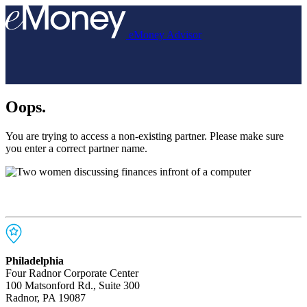
eMoney Advisor
Oops.
You are trying to access a non-existing partner. Please make sure
you enter a correct partner name.
Philadelphia
Four Radnor Corporate Center
100 Matsonford Rd., Suite 300
Radnor, PA 19087