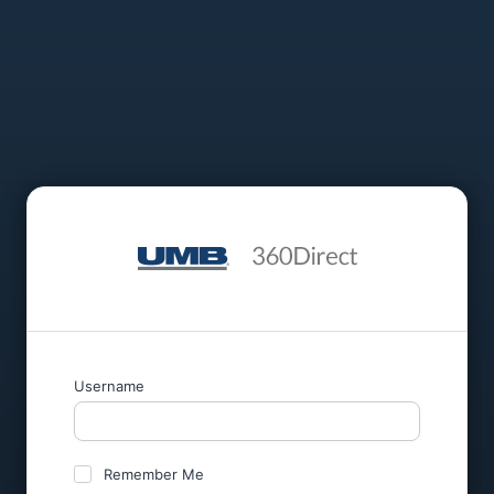
Username
Remember Me