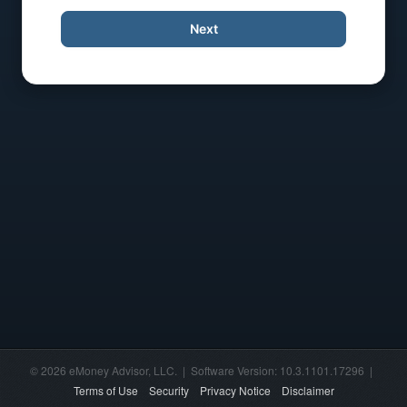
Next
© 2026 eMoney Advisor, LLC. | Software Version: 10.3.1101.17296 |
Terms of Use
Security
Privacy Notice
Disclaimer