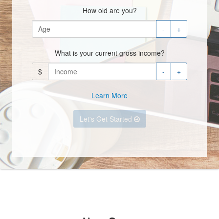
How old are you?
-
+
What is your current gross income?
$
-
+
Learn More
Let's Get Started