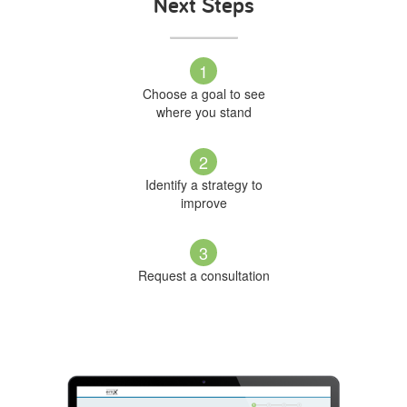
Next Steps
1
Choose a goal to see
where you stand
2
Identify a strategy to
improve
3
Request a consultation