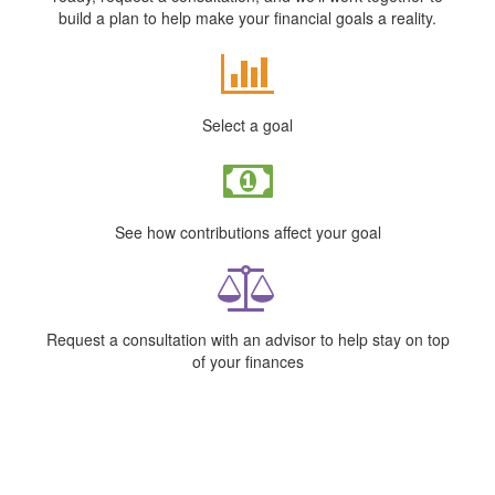
build a plan to help make your financial goals a reality.
Select a goal
See how contributions affect your goal
Request a consultation with an advisor to help stay on top
of your finances