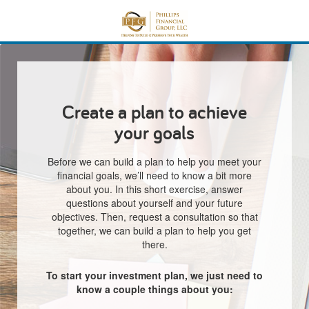
Create a plan to achieve
your goals
Before we can build a plan to help you meet your
financial goals, we’ll need to know a bit more
about you. In this short exercise, answer
questions about yourself and your future
objectives. Then, request a consultation so that
together, we can build a plan to help you get
there.
To start your investment plan, we just need to
know a couple things about you: