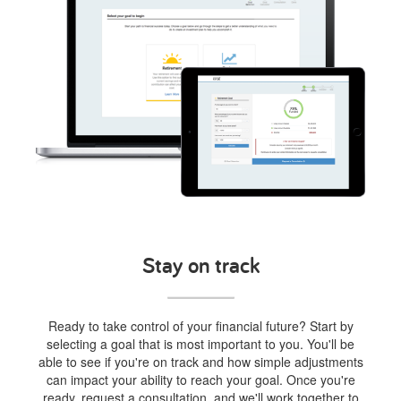
Stay on track
Ready to take control of your financial future? Start by
selecting a goal that is most important to you. You'll be
able to see if you're on track and how simple adjustments
can impact your ability to reach your goal. Once you're
ready, request a consultation, and we'll work together to