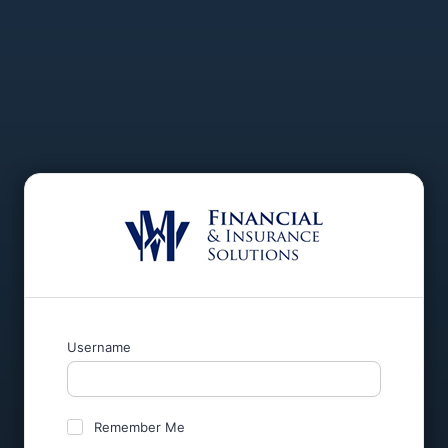
Username
Remember Me