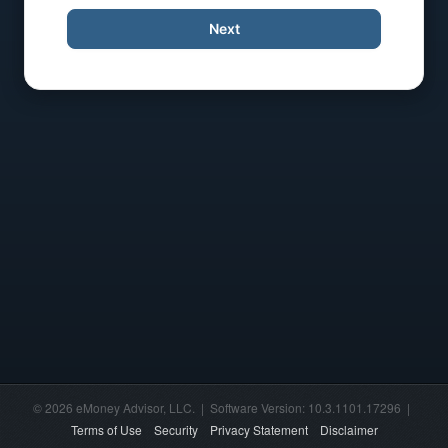
Next
© 2026 eMoney Advisor, LLC. | Software Version: 10.3.1101.17296 |
Terms of Use
Security
Privacy Statement
Disclaimer