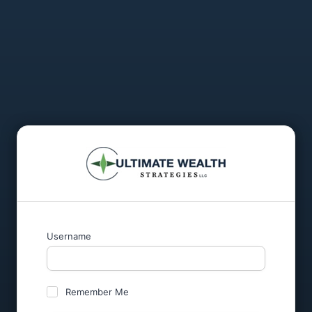
Username
Remember Me