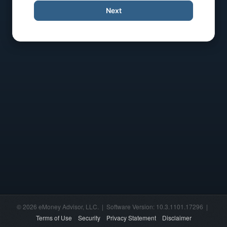
Next
© 2026 eMoney Advisor, LLC. | Software Version: 10.3.1101.17296 |
Terms of Use
Security
Privacy Statement
Disclaimer