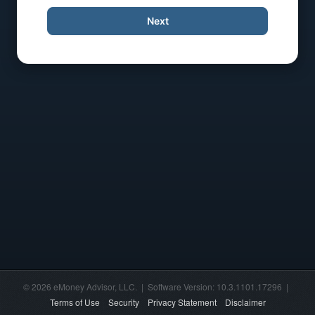
Next
© 2026 eMoney Advisor, LLC. | Software Version: 10.3.1101.17296 |
Terms of Use
Security
Privacy Statement
Disclaimer