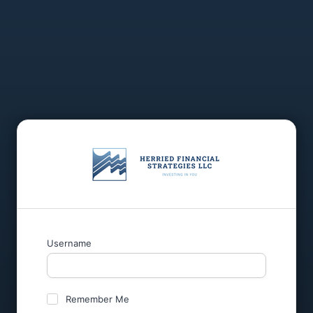
Username
Remember Me