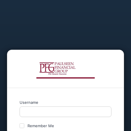
Username
Remember Me