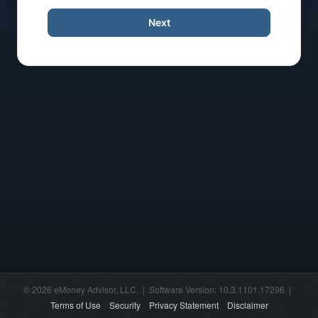
Next
© 2026 eMoney Advisor, LLC. | Software Version: 10.3.1101.17296 |
Terms of Use
Security
Privacy Statement
Disclaimer