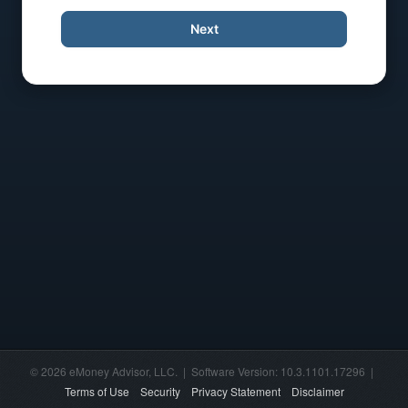
Next
© 2026 eMoney Advisor, LLC. | Software Version: 10.3.1101.17296 |
Terms of Use
Security
Privacy Statement
Disclaimer