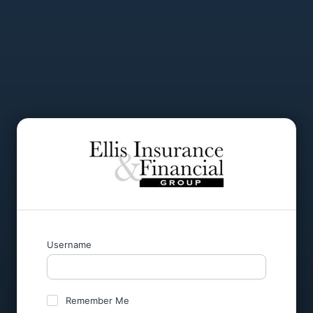
Username
Remember Me