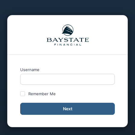
Username
Remember Me
Next