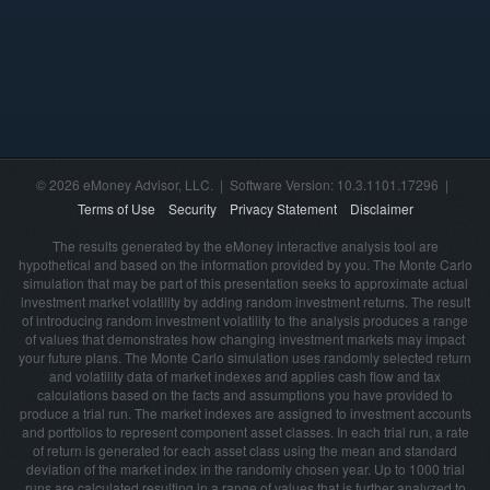
© 2026 eMoney Advisor, LLC. | Software Version: 10.3.1101.17296 |
Terms of Use
Security
Privacy Statement
Disclaimer
The results generated by the eMoney interactive analysis tool are
hypothetical and based on the information provided by you. The Monte Carlo
simulation that may be part of this presentation seeks to approximate actual
investment market volatility by adding random investment returns. The result
of introducing random investment volatility to the analysis produces a range
of values that demonstrates how changing investment markets may impact
your future plans. The Monte Carlo simulation uses randomly selected return
and volatility data of market indexes and applies cash flow and tax
calculations based on the facts and assumptions you have provided to
produce a trial run. The market indexes are assigned to investment accounts
and portfolios to represent component asset classes. In each trial run, a rate
of return is generated for each asset class using the mean and standard
deviation of the market index in the randomly chosen year. Up to 1000 trial
runs are calculated resulting in a range of values that is further analyzed to