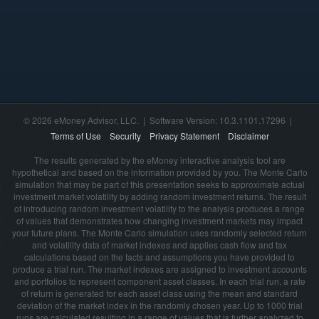
© 2026 eMoney Advisor, LLC. | Software Version: 10.3.1101.17296 |
Terms of Use
Security
Privacy Statement
Disclaimer
The results generated by the eMoney interactive analysis tool are
hypothetical and based on the information provided by you. The Monte Carlo
simulation that may be part of this presentation seeks to approximate actual
investment market volatility by adding random investment returns. The result
of introducing random investment volatility to the analysis produces a range
of values that demonstrates how changing investment markets may impact
your future plans. The Monte Carlo simulation uses randomly selected return
and volatility data of market indexes and applies cash flow and tax
calculations based on the facts and assumptions you have provided to
produce a trial run. The market indexes are assigned to investment accounts
and portfolios to represent component asset classes. In each trial run, a rate
of return is generated for each asset class using the mean and standard
deviation of the market index in the randomly chosen year. Up to 1000 trial
runs are calculated resulting in a range of values that is further analyzed to