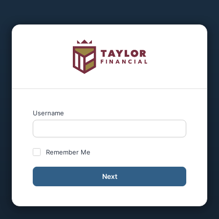
Username
Remember Me
Next