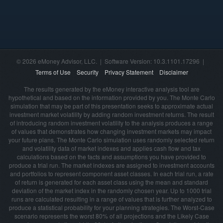
© 2026 eMoney Advisor, LLC. | Software Version: 10.3.1101.17296 |
Terms of Use
Security
Privacy Statement
Disclaimer
The results generated by the eMoney interactive analysis tool are
hypothetical and based on the information provided by you. The Monte Carlo
simulation that may be part of this presentation seeks to approximate actual
investment market volatility by adding random investment returns. The result
of introducing random investment volatility to the analysis produces a range
of values that demonstrates how changing investment markets may impact
your future plans. The Monte Carlo simulation uses randomly selected return
and volatility data of market indexes and applies cash flow and tax
calculations based on the facts and assumptions you have provided to
produce a trial run. The market indexes are assigned to investment accounts
and portfolios to represent component asset classes. In each trial run, a rate
of return is generated for each asset class using the mean and standard
deviation of the market index in the randomly chosen year. Up to 1000 trial
runs are calculated resulting in a range of values that is further analyzed to
produce a statistical probability for your planning strategies. The Worst-Case
scenario represents the worst 80% of all projections and the Likely Case