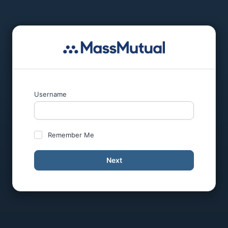
Username
Remember Me
Next