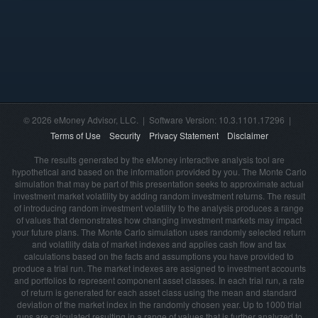
© 2026 eMoney Advisor, LLC. | Software Version: 10.3.1101.17296 |
Terms of Use
Security
Privacy Statement
Disclaimer
The results generated by the eMoney interactive analysis tool are
hypothetical and based on the information provided by you. The Monte Carlo
simulation that may be part of this presentation seeks to approximate actual
investment market volatility by adding random investment returns. The result
of introducing random investment volatility to the analysis produces a range
of values that demonstrates how changing investment markets may impact
your future plans. The Monte Carlo simulation uses randomly selected return
and volatility data of market indexes and applies cash flow and tax
calculations based on the facts and assumptions you have provided to
produce a trial run. The market indexes are assigned to investment accounts
and portfolios to represent component asset classes. In each trial run, a rate
of return is generated for each asset class using the mean and standard
deviation of the market index in the randomly chosen year. Up to 1000 trial
runs are calculated resulting in a range of values that is further analyzed to