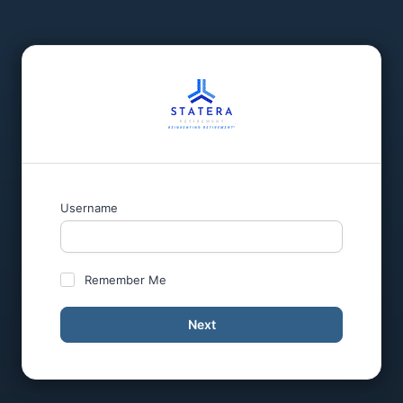
Username
Remember Me
Next