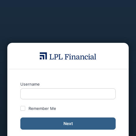
Username
Remember Me
Next