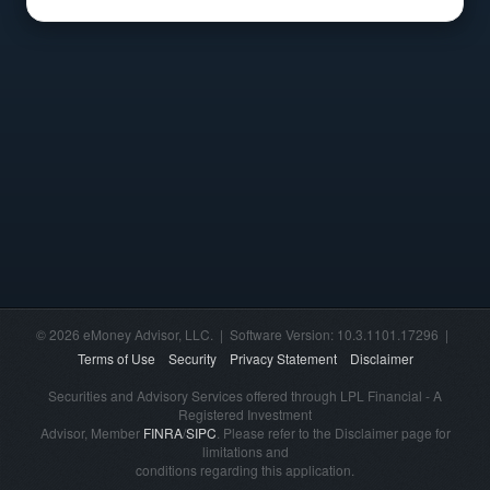
© 2026 eMoney Advisor, LLC. | Software Version: 10.3.1101.17296 |
Terms of Use
Security
Privacy Statement
Disclaimer
Securities and Advisory Services offered through LPL Financial - A
Registered Investment
Advisor, Member
FINRA
/
SIPC
. Please refer to the Disclaimer page for
limitations and
conditions regarding this application.