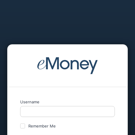
Username
Remember Me