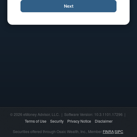
Next
© 2026 eMoney Advisor, LLC. | Software Version: 10.3.1101.17296 |
Terms of Use
Security
Privacy Notice
Disclaimer
Securities offered through Osaic Wealth, Inc., Member
FINRA
/
SIPC
.