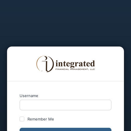
Username
Remember Me