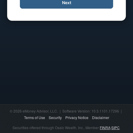
Next
© 2026 eMoney Advisor, LLC. | Software Version: 10.3.1101.17296 |
Terms of Use
Security
Privacy Notice
Disclaimer
Securities offered through Osaic Wealth, Inc., Member
FINRA
/
SIPC
.