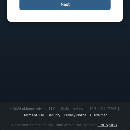
Next
© 2026 eMoney Advisor, LLC. | Software Version: 10.3.1101.17296 |
Terms of Use
Security
Privacy Notice
Disclaimer
Securities offered through Osaic Wealth, Inc., Member
FINRA
/
SIPC
.