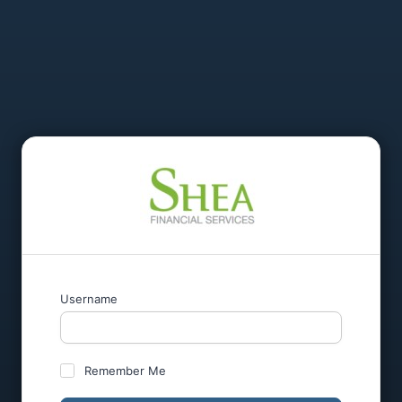
Username
Remember Me