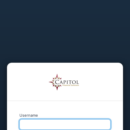
Username