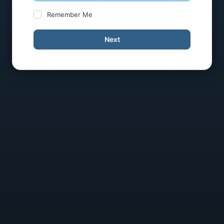
Remember Me
Next