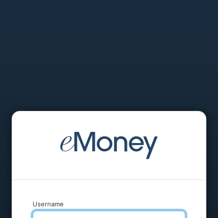
Username