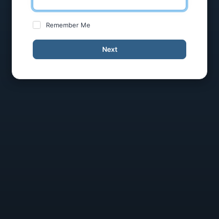
Remember Me
Next