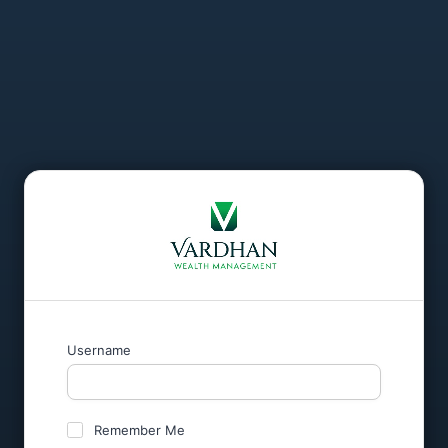
Username
Remember Me