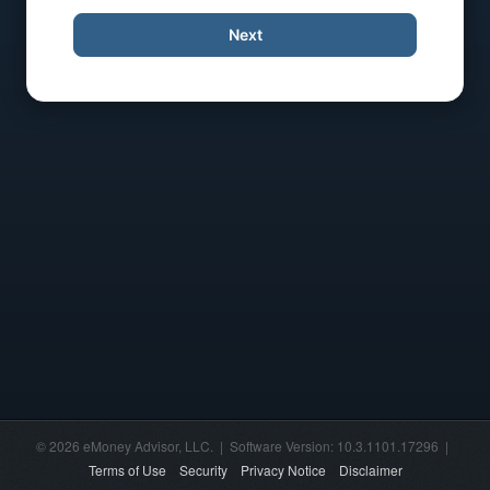
Next
© 2026 eMoney Advisor, LLC. | Software Version: 10.3.1101.17296 |
Terms of Use
Security
Privacy Notice
Disclaimer