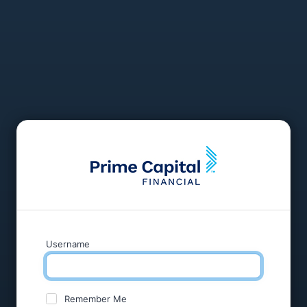
Username
Remember Me