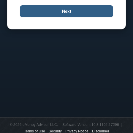
Next
© 2026 eMoney Advisor, LLC. | Software Version: 10.3.1101.17296 |
Terms of Use
Security
Privacy Notice
Disclaimer