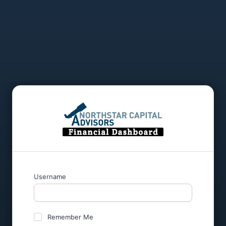
Username
Remember Me