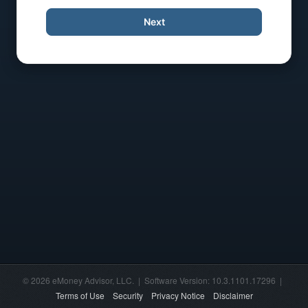
Next
© 2026 eMoney Advisor, LLC. | Software Version: 10.3.1101.17296 |
Terms of Use
Security
Privacy Notice
Disclaimer