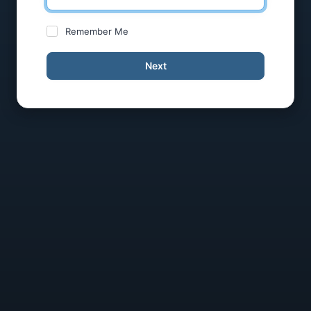
Remember Me
Next