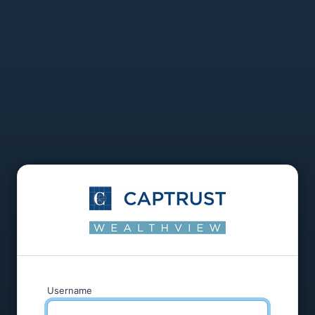
Username