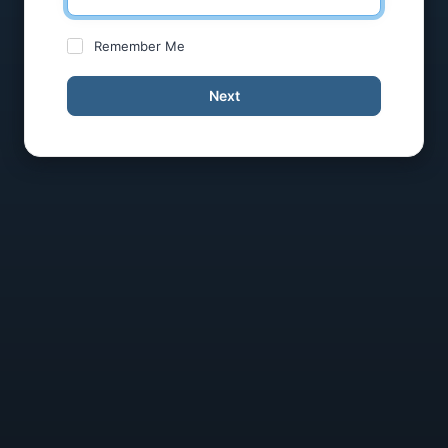
Remember Me
Next