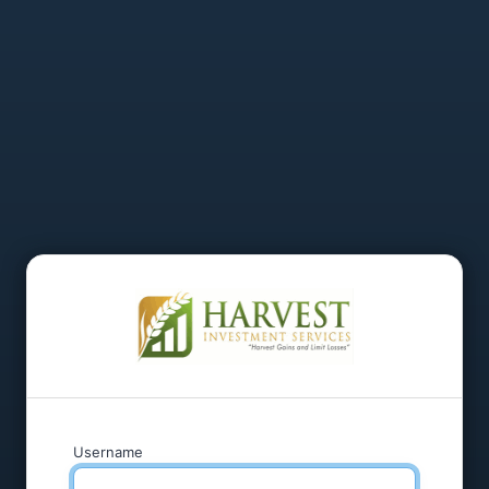
Username