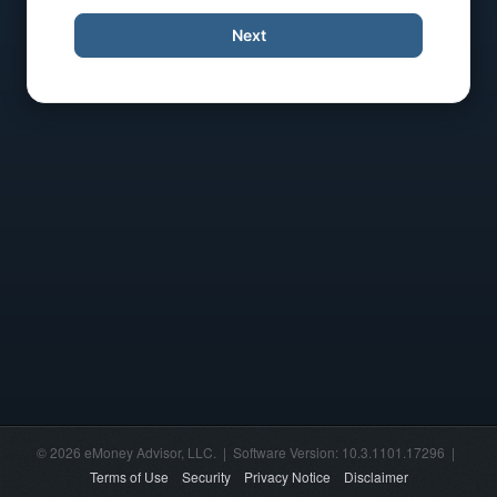
Next
© 2026 eMoney Advisor, LLC. | Software Version: 10.3.1101.17296 |
Terms of Use
Security
Privacy Notice
Disclaimer