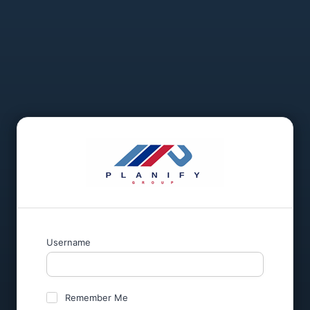
Username
Remember Me