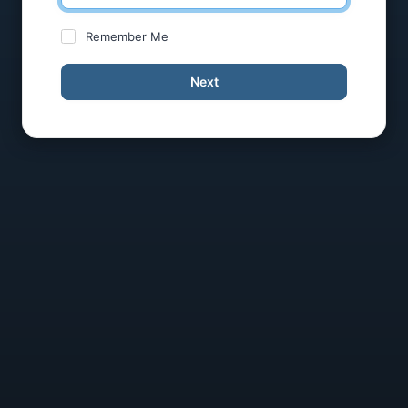
Remember Me
Next