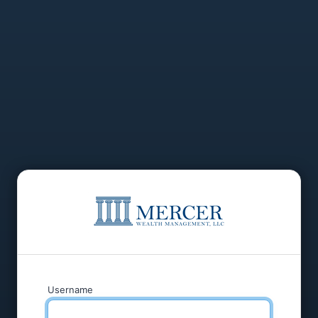
Username