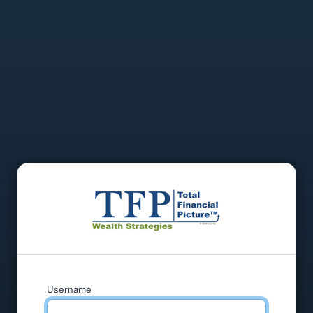
Username