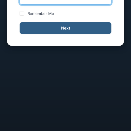
Remember Me
Next