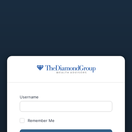
Username
Remember Me