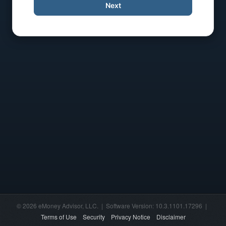
Next
© 2026 eMoney Advisor, LLC. | Software Version: 10.3.1101.17296 |
Terms of Use
Security
Privacy Notice
Disclaimer