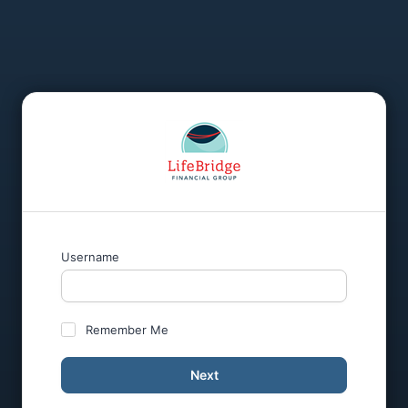
Username
Remember Me
Next