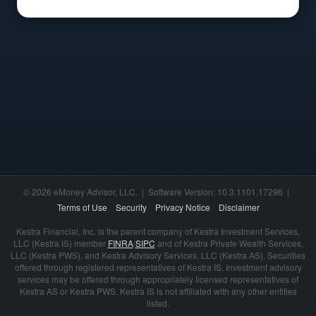
© 2026 eMoney Advisor, LLC. | Software Version: 10.3.1101.17296 |
Terms of Use
Security
Privacy Notice
Disclaimer
Kestra Financial, Inc. is the parent company of Kestra Investment Services,
LLC (Kestra IS) member
FINRA
/
SIPC
and of Kestra Private Wealth Services,
LLC (Kestra PWS), and Kestra Advisory Services, LLC (Kestra AS). Securities
offered through registered representatives of Kestra IS. Investment advisory
services may be offered through appropriately licensed representatives of
Kestra AS or Kestra PWS. Kestra IS is not affiliated with any other entities
listed.