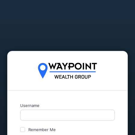
Username
Remember Me