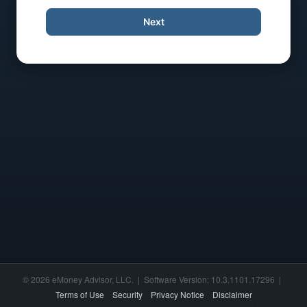
Next
© 2026 eMoney Advisor, LLC. | Software Version: 10.3.1101.17296 |
Terms of Use
Security
Privacy Notice
Disclaimer