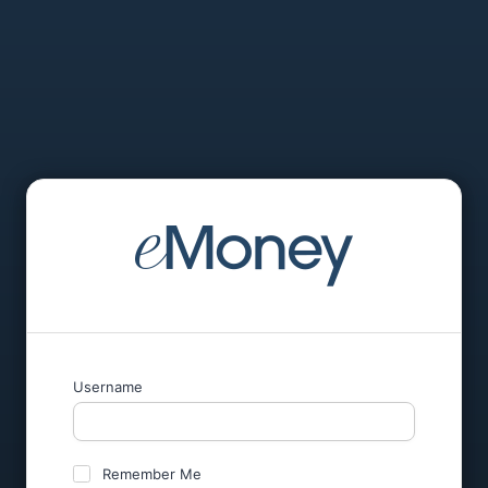
Username
Remember Me