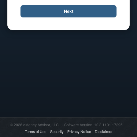
Next
© 2026 eMoney Advisor, LLC. | Software Version: 10.3.1101.17296 |
Terms of Use
Security
Privacy Notice
Disclaimer